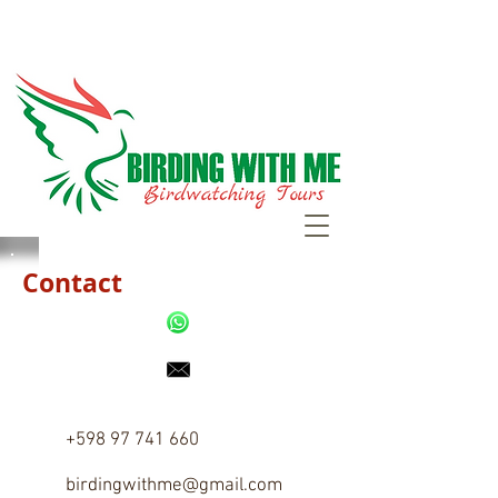
Contact
+598 97 741 660
birdingwithme@gmail.com