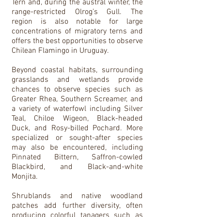
Tern and, during the austral winter, the
range-restricted Olrog’s Gull. The
region is also notable for large
concentrations of migratory terns and
offers the best opportunities to observe
Chilean Flamingo in Uruguay.
Beyond coastal habitats, surrounding
grasslands and wetlands provide
chances to observe species such as
Greater Rhea, Southern Screamer, and
a variety of waterfowl including Silver
Teal, Chiloe Wigeon, Black-headed
Duck, and Rosy-billed Pochard. More
specialized or sought-after species
may also be encountered, including
Pinnated Bittern, Saffron-cowled
Blackbird, and Black-and-white
Monjita.
Shrublands and native woodland
patches add further diversity, often
producing colorful tanagers such as