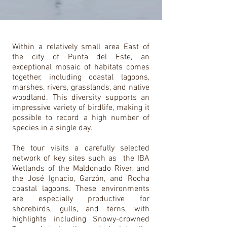
Within a relatively small area East of
the city of Punta del Este, an
exceptional mosaic of habitats comes
together, including coastal lagoons,
marshes, rivers, grasslands, and native
woodland. This diversity supports an
impressive variety of birdlife, making it
possible to record a high number of
species in a single day.
The tour visits a carefully selected
network of key sites such as the IBA
Wetlands of the Maldonado River, and
the José Ignacio, Garzón, and Rocha
coastal lagoons. These environments
are especially productive for
shorebirds, gulls, and terns, with
highlights including Snowy-crowned