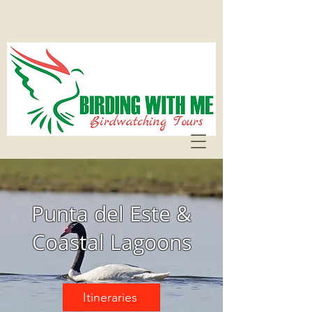
Punta del Este &
Coastal Lagoons
Itineraries