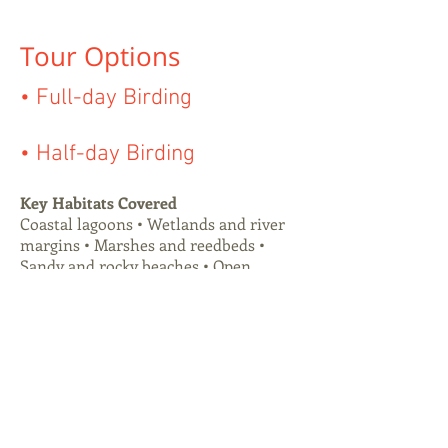
Tour Options
• Full-day Birding
• Half-day Birding
Key Habitats Covered
Coastal lagoons • Wetlands and river
margins • Marshes and reedbeds •
Sandy and rocky beaches • Open
grasslands • Shrublands • Native
woodland patches • Cattle pastures.
Birding Style
An intensive full-day experience
designed to cover a wide range of
habitats while maintaining high-
quality observations throughout. The
tour combines active exploration with