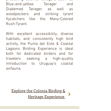
Blue-and-yellow Tanager and
Diademed Tanager, as well as
woodpeckers and striking tyrant
flycatchers like the Many-Colored
Rush-Tyrant.
With excellent accessibility, diverse
habitats, and consistently high bird
activity, the Punta del Este & Coastal
Lagoons Birding Experience is ideal
both for dedicated birders and for
travelers seeking a high-quality
introduction to Uruguay’s coastal
avifauna.
Explore the Colonia Birding &
Heritage Experience