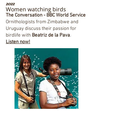
2022
Women watching birds
The Conversation - BBC World Service
Ornithologists from Zimbabwe and
Uruguay discuss their passion for
birdlife with
Beatriz de la Pava
.
Listen now!
"Women Birding Guides: A growing
trend"
Article by Bryony Angell. Bird