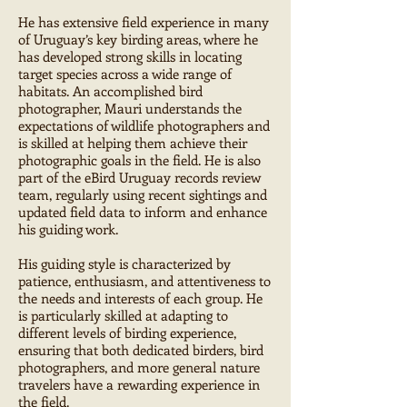
He has extensive field experience in many
of Uruguay’s key birding areas, where he
has developed strong skills in locating
target species across a wide range of
habitats. An accomplished bird
photographer, Mauri understands the
expectations of wildlife photographers and
is skilled at helping them achieve their
photographic goals in the field. He is also
part of the eBird Uruguay records review
team, regularly using recent sightings and
updated field data to inform and enhance
his guiding work.
His guiding style is characterized by
patience, enthusiasm, and attentiveness to
the needs and interests of each group. He
is particularly skilled at adapting to
different levels of birding experience,
ensuring that both dedicated birders, bird
photographers, and more general nature
travelers have a rewarding experience in
the field.