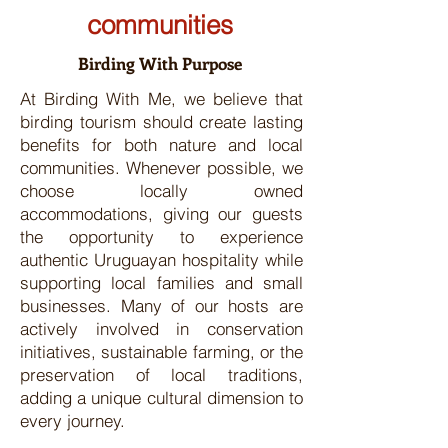
communities
Birding With Purpose
At Birding With Me, we believe that
birding tourism should create lasting
benefits for both nature and local
communities. Whenever possible, we
choose locally owned
accommodations, giving our guests
the opportunity to experience
authentic Uruguayan hospitality while
supporting local families and small
businesses. Many of our hosts are
actively involved in conservation
initiatives, sustainable farming, or the
preservation of local traditions,
adding a unique cultural dimension to
every journey.