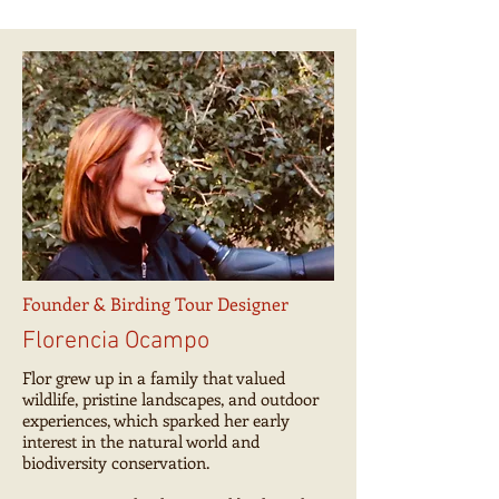
Founder & Birding Tour Designer
Florencia Ocampo
Flor grew up in a family that valued
wildlife, pristine landscapes, and outdoor
experiences, which sparked her early
interest in the natural world and
biodiversity conservation.