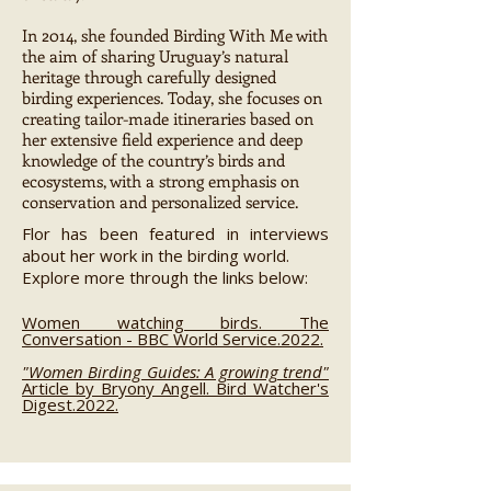
In 2014, she founded Birding With Me with
the aim of sharing Uruguay’s natural
heritage through carefully designed
birding experiences. Today, she focuses on
creating tailor-made itineraries based on
her extensive field experience and deep
knowledge of the country’s birds and
ecosystems, with a strong emphasis on
conservation and personalized service.
Flor has been featured in interviews
about her work in the birding world.
Explore more through the links below:
Women watching birds. The
Conversation - BBC World Service.2022.
"Women Birding Guides: A growing trend"
Article by Bryony Angell. Bird Watcher's
Digest.2022.