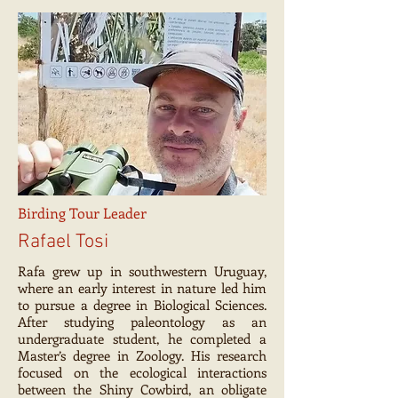
Birding Tour Leader
Rafael Tosi
Rafa grew up in southwestern Uruguay,
where an early interest in nature led him
to pursue a degree in Biological Sciences.
After studying paleontology as an
undergraduate student, he completed a
Master’s degree in Zoology. His research
focused on the ecological interactions
between the Shiny Cowbird, an obligate