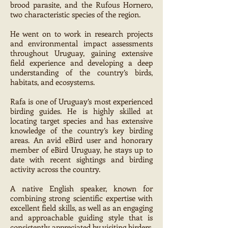
brood parasite, and the Rufous Hornero,
two characteristic species of the region.
He went on to work in research projects
and environmental impact assessments
throughout Uruguay, gaining extensive
field experience and developing a deep
understanding of the country’s birds,
habitats, and ecosystems.
Rafa is one of Uruguay’s most experienced
birding guides. He is highly skilled at
locating target species and has extensive
knowledge of the country’s key birding
areas. An avid eBird user and honorary
member of eBird Uruguay, he stays up to
date with recent sightings and birding
activity across the country.
A native English speaker, known for
combining strong scientific expertise with
excellent field skills, as well as an engaging
and approachable guiding style that is
consistently appreciated by visiting birders.