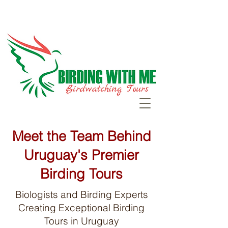
Meet the Team Behind
Uruguay's Premier
Birding Tours
Biologists and Birding Experts
Creating Exceptional Birding
Tours in Uruguay