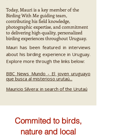
Today, Mauri is a key member of the
Birding With Me guiding team,
contributing his field knowledge,
photographic expertise, and commitment
to delivering high-quality, personalized
birding experiences throughout Uruguay.
Mauri has been featured in interviews
about his birding experience in Uruguay.
Explore more through the links below:
BBC News Mundo - El joven uruguayo
que busca al misterioso urutaú...
Mauricio Silvera: in search of the Urutaú
Commited to birds,
nature and local