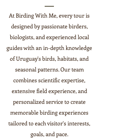
At Birding With Me, every tour is
designed by passionate birders,
biologists, and experienced local
guides with an in-depth knowledge
of Uruguay's birds, habitats, and
seasonal patterns. Our team
combines scientific expertise,
extensive field experience, and
personalized service to create
memorable birding experiences
tailored to each visitor's interests,
goals, and pace.