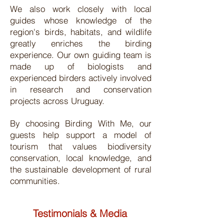
We also work closely with local
guides whose knowledge of the
region's birds, habitats, and wildlife
greatly enriches the birding
experience. Our own guiding team is
made up of biologists and
experienced birders actively involved
in research and conservation
projects across Uruguay.
By choosing Birding With Me, our
guests help support a model of
tourism that values biodiversity
conservation, local knowledge, and
the sustainable development of rural
communities.
Testimonials & Media