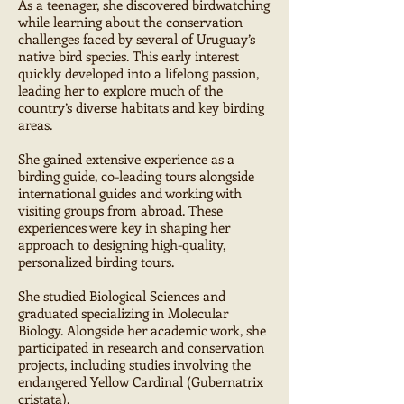
As a teenager, she discovered birdwatching
while learning about the conservation
challenges faced by several of Uruguay’s
native bird species. This early interest
quickly developed into a lifelong passion,
leading her to explore much of the
country’s diverse habitats and key birding
areas.
She gained extensive experience as a
birding guide, co-leading tours alongside
international guides and working with
visiting groups from abroad. These
experiences were key in shaping her
approach to designing high-quality,
personalized birding tours.
She studied Biological Sciences and
graduated specializing in Molecular
Biology. Alongside her academic work, she
participated in research and conservation
projects, including studies involving the
endangered Yellow Cardinal (Gubernatrix
cristata).