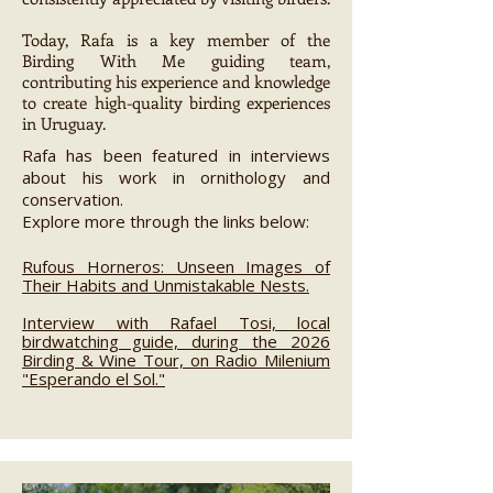
Today, Rafa is a key member of the
Birding With Me guiding team,
contributing his experience and knowledge
to create high-quality birding experiences
in Uruguay.
Rafa has been featured in interviews
about his work in ornithology and
conservation.
Explore more through the links below:
Rufous Horneros: Unseen Images of
Their Habits and Unmistakable Nests.
Interview with Rafael Tosi, local
birdwatching guide, during the 2026
Birding & Wine Tour, on Radio Milenium
"Esperando el Sol."