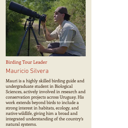
Birding Tour Leader
Mauricio Silvera
Mauri is a highly skilled birding guide and
undergraduate student in Biological
Sciences, actively involved in research and
conservation projects across Uruguay. His
work extends beyond birds to include a
strong interest in habitats, ecology, and
native wildlife, giving him a broad and
integrated understanding of the country’s
natural systems.