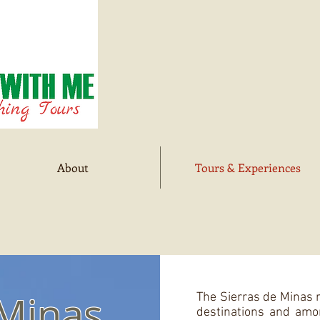
About
Tours & Experiences
 Minas
The Sierras de Minas r
destinations and amo