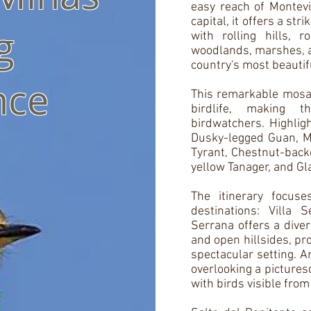
easy reach of Montevi
capital, it offers a st
g
with rolling hills, r
woodlands, marshes, a
country's most beautif
nce
This remarkable mosaic
birdlife, making t
birdwatchers. Highlig
Dusky-legged Guan, M
Tyrant, Chestnut-back
yellow Tanager, and G
The itinerary focus
destinations: Villa 
Serrana offers a dive
and open hillsides, pro
spectacular setting. A
overlooking a pictures
with birds visible from