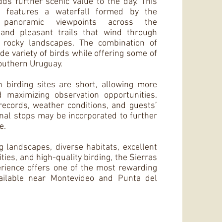
dds further scenic value to the day. This
ea features a waterfall formed by the
 panoramic viewpoints across the
 and pleasant trails that wind through
 rocky landscapes. The combination of
de variety of birds while offering some of
southern Uruguay.
 birding sites are short, allowing more
d maximizing observation opportunities.
ecords, weather conditions, and guests’
onal stops may be incorporated to further
e.
 landscapes, diverse habitats, excellent
ies, and high-quality birding, the Sierras
rience offers one of the most rewarding
ailable near Montevideo and Punta del