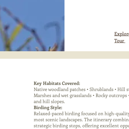
Explor
Tour
Key Habitats Covered:
Native woodland patches • Shrublands • Hill s
Marshes and wet grasslands • Rocky outcrops •
and hill slopes.
Birding Style:
Relaxed-paced birding focused on high-qualit
most scenic landscapes. The itinerary combin
strategic birding stops, offering excellent op