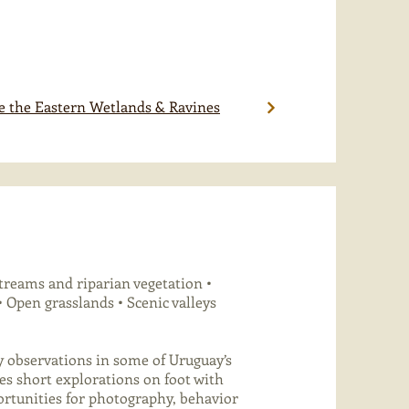
e the Eastern Wetlands & Ravines
treams and riparian vegetation •
 Open grasslands • Scenic valleys
y observations in some of Uruguay’s
es short explorations on foot with
portunities for photography, behavior