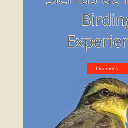
Birdin
Experie
Itineraries