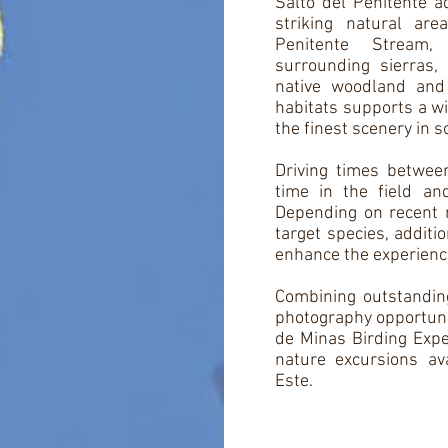
Salto del Penitente a
striking natural ar
Penitente Stream,
surrounding sierras,
native woodland and
habitats supports a wi
the finest scenery in 
Driving times between
time in the field an
Depending on recent r
target species, additi
enhance the experienc
Combining outstanding
photography opportunit
de Minas Birding Expe
nature excursions av
Este.