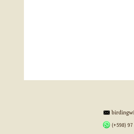
birding
(+598) 97