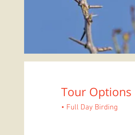
Tour Options
• Full Day Birding