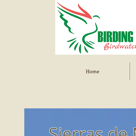
Home
Sierras de