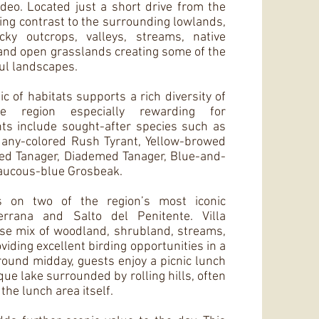
deo. Located just a short drive from the
riking contrast to the surrounding lowlands,
ocky outcrops, valleys, streams, native
nd open grasslands creating some of the
ul landscapes.
 of habitats supports a rich diversity of
he region especially rewarding for
hts include sought-after species such as
any-colored Rush Tyrant, Yellow-browed
ed Tanager, Diademed Tanager, Blue-and-
laucous-blue Grosbeak.
es on two of the region’s most iconic
Serrana and Salto del Penitente. Villa
rse mix of woodland, shrubland, streams,
viding excellent birding opportunities in a
round midday, guests enjoy a picnic lunch
que lake surrounded by rolling hills, often
 the lunch area itself.