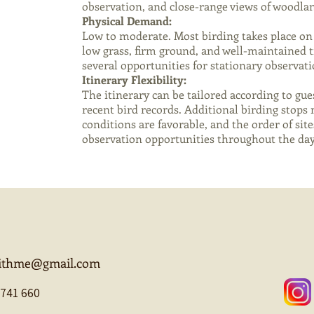
observation, and close-range views of woodlan
Physical Demand:
Low to moderate. Most birding takes place on 
low grass, firm ground, and well-maintained tr
several opportunities for stationary observat
Itinerary Flexibility:
The itinerary can be tailored according to gues
recent bird records. Additional birding stop
conditions are favorable, and the order of sit
observation opportunities throughout the day
withme@gmail.com
 741 660