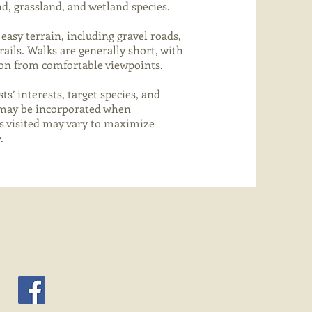
d, grassland, and wetland species.
easy terrain, including gravel roads,
ails. Walks are generally short, with
ion from comfortable viewpoints.
ts’ interests, target species, and
s may be incorporated when
es visited may vary to maximize
.