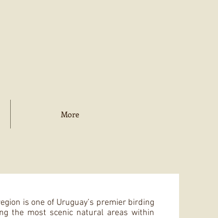
More
egion is one of Uruguay’s premier birding
ng the most scenic natural areas within